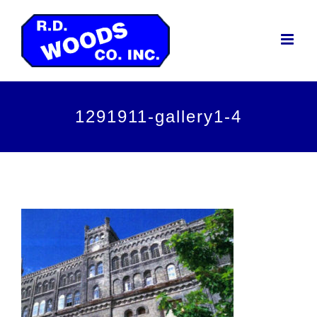
Skip
to
content
1291911-gallery1-4