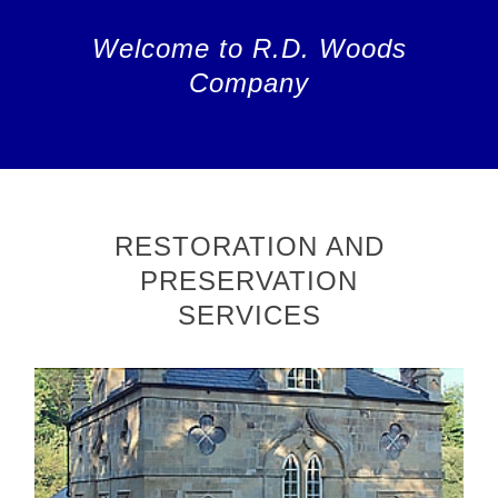
Welcome to R.D. Woods
Company
RESTORATION AND
PRESERVATION
SERVICES