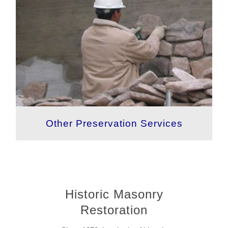
Other Preservation Services
Historic Masonry
Restoration