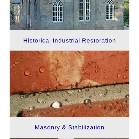
Historical Industrial Restoration
Masonry & Stabilization