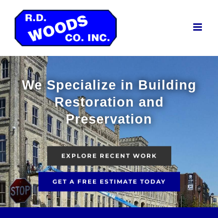
Skip
to
content
We Specialize in Building
Restoration and
Preservation
EXPLORE RECENT WORK
GET A FREE ESTIMATE TODAY