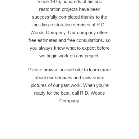
Since 1976, hundreds of historic
restoration projects have been
successfully completed thanks to the
building-restoration services of R.D.
Woods Company. Our company offers
free estimates and free consultations, so
you always know what to expect before
we begin work on any project.
Please browse our website to learn more
about our services and view some
pictures of our past work. When you’re
ready for the best, call R.D. Woods
Company.